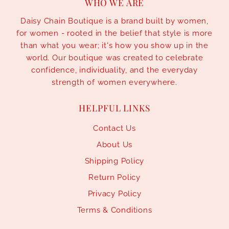
WHO WE ARE
Daisy Chain Boutique is a brand built by women,
for women - rooted in the belief that style is more
than what you wear; it's how you show up in the
world. Our boutique was created to celebrate
confidence, individuality, and the everyday
strength of women everywhere.
HELPFUL LINKS
Contact Us
About Us
Shipping Policy
Return Policy
Privacy Policy
Terms & Conditions