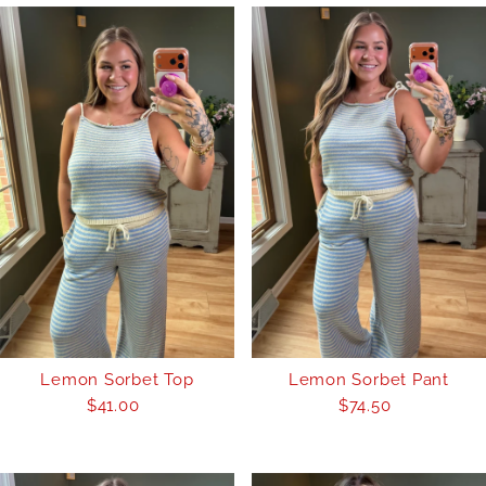
Lemon Sorbet Top
Lemon Sorbet Pant
$41.00
Regular
$74.50
Regular
Price
Price