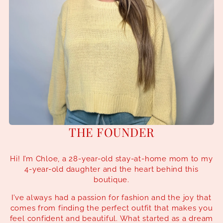
THE FOUNDER
Hi! I’m Chloe, a 28-year-old stay-at-home mom to my
4-year-old daughter and the heart behind this
boutique.
I’ve always had a passion for fashion and the joy that
comes from finding the perfect outfit that makes you
feel confident and beautiful. What started as a dream