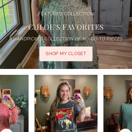
FEATURED COLLECTION
CHLOE'S FAVORITES
A HANDPICKED COLLECTION OF MY GO-TO PIECES
SHOP MY CLOSET