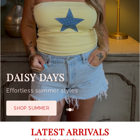
DAISY DAYS
Effortless summer styles
SHOP SUMMER
LATEST ARRIVALS