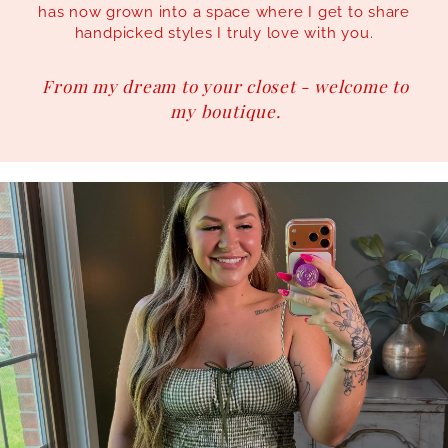
has now grown into a space where I get to share
handpicked styles I truly love with you.
From my dream to your closet - welcome to
my boutique.