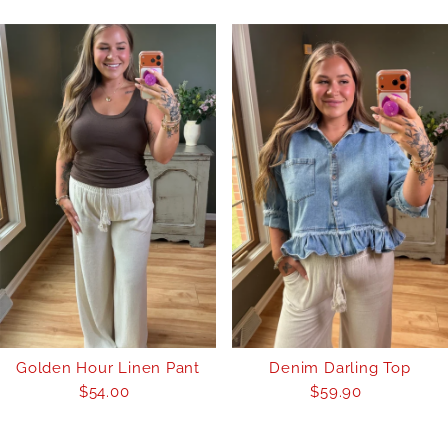
Golden Hour Linen Pant
Denim Darling Top
$54.00
Regular
$59.90
Regular
Price
Price