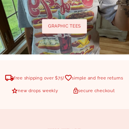
GRAPHIC TEES
free shipping over $75!
simple and free returns
new drops weekly
secure checkout