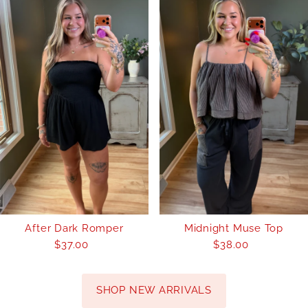
After Dark Romper
Midnight Muse Top
$37.00
Regular
$38.00
Regular
Price
Price
SHOP NEW ARRIVALS