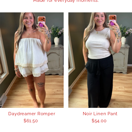
Made for everyday moments.
Daydreamer Romper
Noir Linen Pant
$61.50
Regular
$54.00
Regular
Price
Price