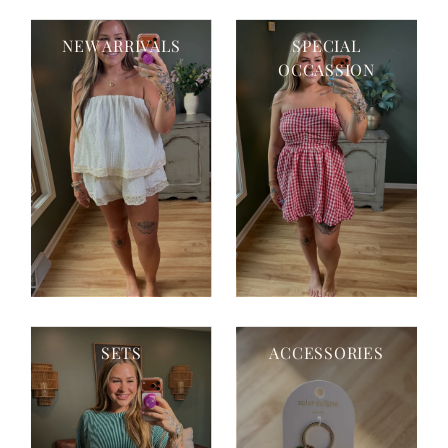
NEW ARRIVALS
SPECIAL
OCCASSION
SETS
ACCESSORIES