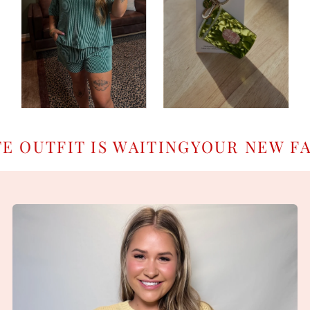
TFIT IS WAITING
YOUR NEW FAVOR