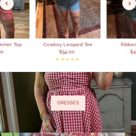
mmer Top
Cowboy Leopard Tee
Ribbed
00
egular
$54.00
Regular
$4
rice
Price
DRESSES