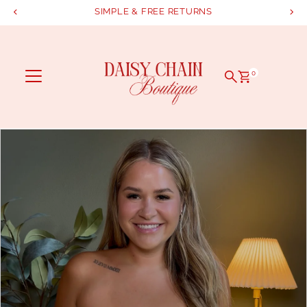
SIMPLE & FREE RETURNS
Skip to content
0