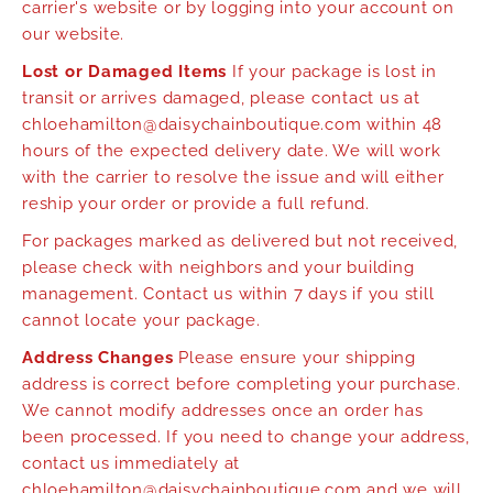
carrier's website or by logging into your account on
our website.
Lost or Damaged Items
If your package is lost in
transit or arrives damaged, please contact us at
chloehamilton@daisychainboutique.com within 48
hours of the expected delivery date. We will work
with the carrier to resolve the issue and will either
reship your order or provide a full refund.
For packages marked as delivered but not received,
please check with neighbors and your building
management. Contact us within 7 days if you still
cannot locate your package.
Address Changes
Please ensure your shipping
address is correct before completing your purchase.
We cannot modify addresses once an order has
been processed. If you need to change your address,
contact us immediately at
chloehamilton@daisychainboutique.com and we will