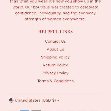
than what you wear; it's how you show up in the
world. Our boutique was created to celebrate
confidence, individuality, and the everyday
strength of women everywhere.
HELPFUL LINKS
Contact Us
About Us
Shipping Policy
Return Policy
Privacy Policy
Terms & Conditions
Currency
United States (USD $)