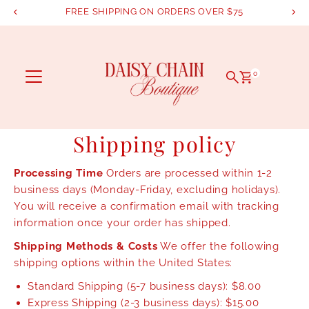
FREE SHIPPING ON ORDERS OVER $75
Skip to content
0
Shipping policy
Processing Time
Orders are processed within 1-2
business days (Monday-Friday, excluding holidays).
You will receive a confirmation email with tracking
information once your order has shipped.
Shipping Methods & Costs
We offer the following
shipping options within the United States:
Standard Shipping (5-7 business days): $8.00
Express Shipping (2-3 business days): $15.00