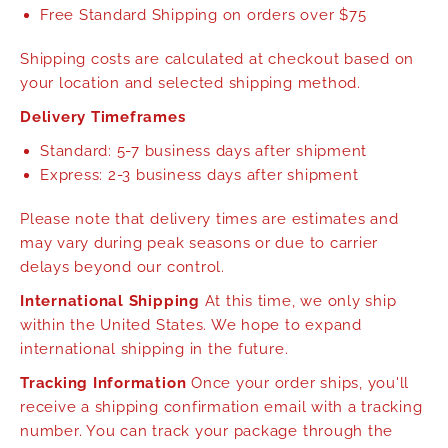
Free Standard Shipping on orders over $75
Shipping costs are calculated at checkout based on
your location and selected shipping method.
Delivery Timeframes
Standard: 5-7 business days after shipment
Express: 2-3 business days after shipment
Please note that delivery times are estimates and
may vary during peak seasons or due to carrier
delays beyond our control.
International Shipping
At this time, we only ship
within the United States. We hope to expand
international shipping in the future.
Tracking Information
Once your order ships, you'll
receive a shipping confirmation email with a tracking
number. You can track your package through the