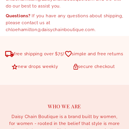
do our best to assist you.
Questions?
If you have any questions about shipping,
please contact us at
chloehamilton@daisychainboutique.com.
free shipping over $75!
simple and free returns
new drops weekly
secure checkout
WHO WE ARE
Daisy Chain Boutique is a brand built by women,
for women - rooted in the belief that style is more